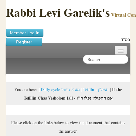
Rabbi Levi Garelik's
Virtual Co
Member Log In
בס"ד
Register
Home
Sichos Academy
Ask A Shaila
If the
You are here:
|
Daily cycle מעגל היומי
|
Tefilin - תפילין
|
Tefillin Chas Vesholom fall - אם התפילין נפלו ח"ו
About Rabbi Garelik
Activities
Please click on the links below to view the document that contains
FAQ
the answer.