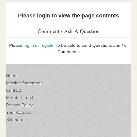
Please login to view the page contents
Comment / Ask A Question
Please
log in
or
register
to be able to send Questions and / or
Comments.
Home
Mission Statement
Contact
Member Log In
Privacy Policy
Your Account
Sitemap