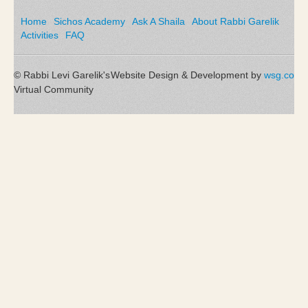
Home
Sichos Academy
Ask A Shaila
About Rabbi Garelik
Activities
FAQ
© Rabbi Levi Garelik's
Website Design & Development by
wsg.co
Virtual Community