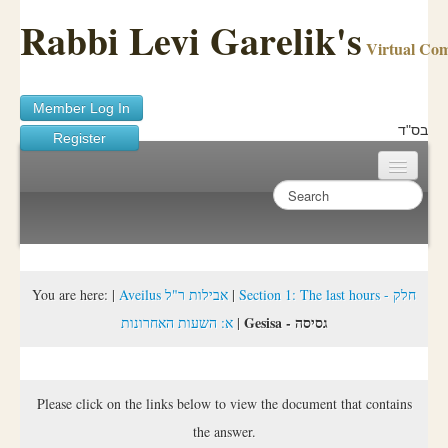
Rabbi Levi Garelik's
Virtual Co
Member Log In
בס"ד
Register
Home
Sichos Academy
Ask A Shaila
You are here:
|
Aveilus אבילות ר"ל
|
Section 1: The last hours - חלק
Gesisa - גסיסה
א: השעות האחרונות
|
About Rabbi Garelik
Activities
Please click on the links below to view the document that contains
FAQ
the answer.