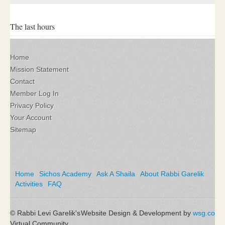
The last hours
Home
Mission Statement
Contact
Member Log In
Privacy Policy
Your Account
Sitemap
Home
Sichos Academy
Ask A Shaila
About Rabbi Garelik
Activities
FAQ
© Rabbi Levi Garelik's
Website Design & Development by
wsg.co
Virtual Community