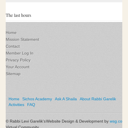
The last hours
Home
Mission Statement
Contact
Member Log In
Privacy Policy
Your Account
Sitemap
Home
Sichos Academy
Ask A Shaila
About Rabbi Garelik
Activities
FAQ
© Rabbi Levi Garelik's
Website Design & Development by
wsg.co
Virtual Community