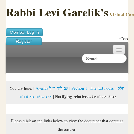
Rabbi Levi Garelik's
Virtual Co
Member Log In
בס"ד
Register
Home
Sichos Academy
Ask A Shaila
You are here:
|
Aveilus אבילות ר"ל
|
Section 1: The last hours - חלק
Notifying relatives - לספר לקרובים
א: השעות האחרונות
|
About Rabbi Garelik
Activities
Please click on the links below to view the document that contains
FAQ
the answer.