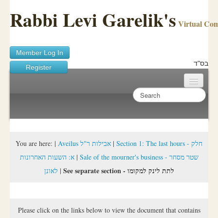
Rabbi Levi Garelik's
Virtual Co
Member Log In
בס"ד
Register
Home
Sichos Academy
Ask A Shaila
You are here:
|
Aveilus אבילות ר"ל
|
Section 1: The last hours - חלק
א: השעות האחרונות
|
Sale of the mourner's business - שטר מסחר
About Rabbi Garelik
See separate section - לתת לינק למקומו
לאונן
|
Activities
FAQ
Please click on the links below to view the document that contains