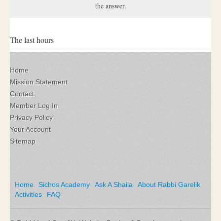
the answer.
The last hours
Home
Mission Statement
Contact
Member Log In
Privacy Policy
Your Account
Sitemap
Home
Sichos Academy
Ask A Shaila
About Rabbi Garelik
Activities
FAQ