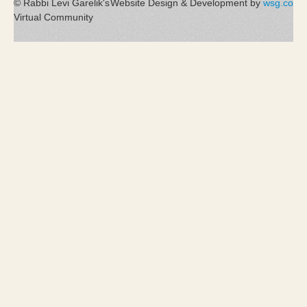
© Rabbi Levi Garelik's
Website Design & Development by
wsg.co
Virtual Community