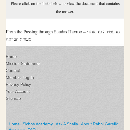
Please click on the links below to view the document that contains
the answer.
From the Passing through Seudas Havroo – מהפטירה עד אחרי
סעודת הבראה
Home
Mission Statement
Contact
Member Log In
Privacy Policy
Your Account
Sitemap
Home
Sichos Academy
Ask A Shaila
About Rabbi Garelik
Activities
FAQ