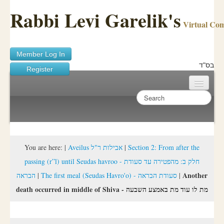
Rabbi Levi Garelik's
Virtual Co
Member Log In
בס"ד
Register
Home
Sichos Academy
Ask A Shaila
You are here:
|
Aveilus אבילות ר"ל
|
Section 2: From after the
passing (r”l) until Seudas havroo - חלק ב: מהפטירה עד סעודת
About Rabbi Garelik
Another
הבראה
|
The first meal (Seudas Havro'o) - סעודת הבראה
|
Activities
death occurred in middle of Shiva - מת לו עוד מת באמצע השבעה
FAQ