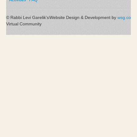
© Rabbi Levi Garelik's
Website Design & Development by
wsg.co
Virtual Community