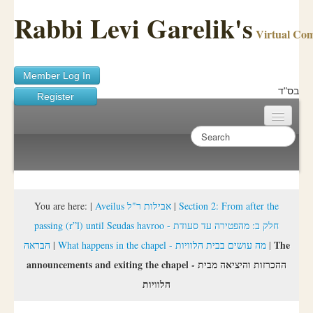
Rabbi Levi Garelik's
Virtual Co
Member Log In
בס"ד
Register
Home
Sichos Academy
Ask A Shaila
You are here:
|
Aveilus אבילות ר"ל
|
Section 2: From after the
passing (r”l) until Seudas havroo - חלק ב: מהפטירה עד סעודת
About Rabbi Garelik
The
הבראה
|
What happens in the chapel - מה עושים בבית הלוויות
|
Activities
announcements and exiting the chapel - ההכרזות והיציאה מבית
הלוויות
FAQ