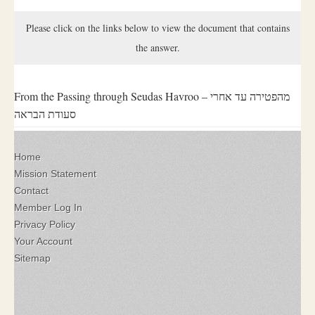
Please click on the links below to view the document that contains
the answer.
From the Passing through Seudas Havroo – מהפטירה עד אחרי
סעודת הבראה
Home
Mission Statement
Contact
Member Log In
Privacy Policy
Your Account
Sitemap