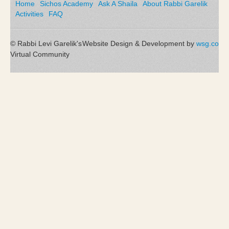
Home
Sichos Academy
Ask A Shaila
About Rabbi Garelik
Activities
FAQ
© Rabbi Levi Garelik's
Website Design & Development by
wsg.co
Virtual Community