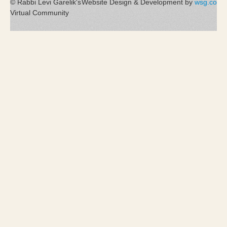
© Rabbi Levi Garelik's
Website Design & Development by
wsg.co
Virtual Community