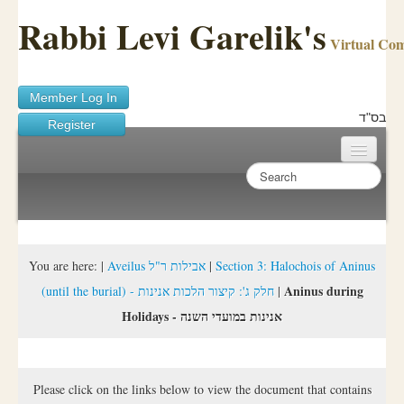
Rabbi Levi Garelik's
Virtual Co
Member Log In
בס"ד
Register
Home
Sichos Academy
Ask A Shaila
You are here:
|
Aveilus אבילות ר"ל
|
Section 3: Halochois of Aninus
Aninus during
(until the burial) - חלק ג': קיצור הלכות אנינות
|
About Rabbi Garelik
Holidays - אנינות במועדי השנה
Activities
FAQ
Please click on the links below to view the document that contains