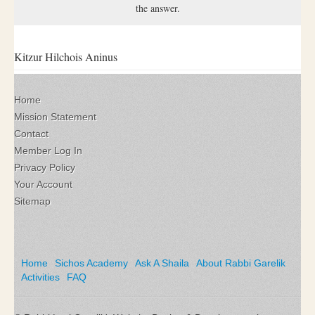
the answer.
Kitzur Hilchois Aninus
Home
Mission Statement
Contact
Member Log In
Privacy Policy
Your Account
Sitemap
Home
Sichos Academy
Ask A Shaila
About Rabbi Garelik
Activities
FAQ