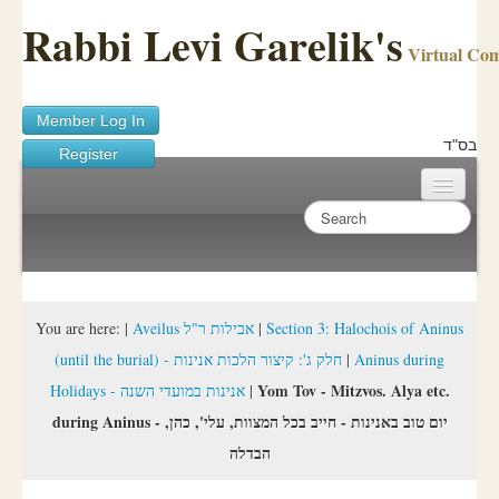
Rabbi Levi Garelik's
Virtual Co
Member Log In
בס"ד
Register
Home
Sichos Academy
Ask A Shaila
You are here:
|
Aveilus אבילות ר"ל
|
Section 3: Halochois of Aninus
(until the burial) - חלק ג': קיצור הלכות אנינות
|
Aninus during
About Rabbi Garelik
Yom Tov - Mitzvos. Alya etc.
Holidays - אנינות במועדי השנה
|
Activities
during Aninus - יום טוב באנינות - חייב בכל המצוות, עלי', כהן,
הבדלה
FAQ