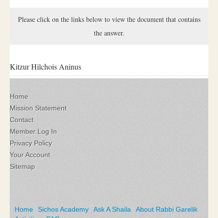
Please click on the links below to view the document that contains
the answer.
Kitzur Hilchois Aninus
Home
Mission Statement
Contact
Member Log In
Privacy Policy
Your Account
Sitemap
Home
Sichos Academy
Ask A Shaila
About Rabbi Garelik