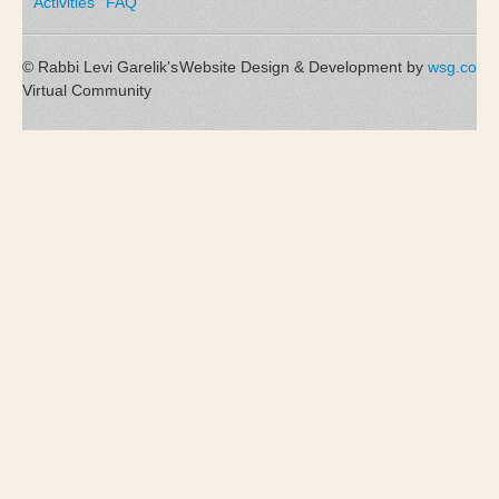
Activities
FAQ
© Rabbi Levi Garelik's
Website Design & Development by
wsg.co
Virtual Community