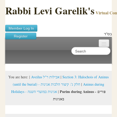
Rabbi Levi Garelik's
Virtual Co
Member Log In
בס"ד
Register
Home
Sichos Academy
Ask A Shaila
You are here:
|
Aveilus אבילות ר"ל
|
Section 3: Halochois of Aninus
(until the burial) - חלק ג': קיצור הלכות אנינות
|
Aninus during
About Rabbi Garelik
Purim during Aninus - פורים
Holidays - אנינות במועדי השנה
|
Activities
באנינות
FAQ