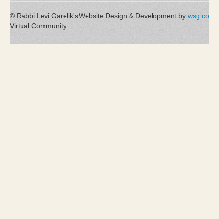
© Rabbi Levi Garelik's
Website Design & Development by
wsg.co
Virtual Community