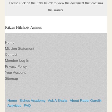
Please click on the links below to view the document that contains
the answer.
Kitzur Hilchois Aninus
Home
Mission Statement
Contact
Member Log In
Privacy Policy
Your Account
Sitemap
Home
Sichos Academy
Ask A Shaila
About Rabbi Garelik
Activities
FAQ