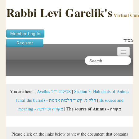
Rabbi Levi Garelik's
Virtual Co
Member Log In
בס"ד
Register
Home
Sichos Academy
Ask A Shaila
You are here:
|
Aveilus אבילות ר"ל
|
Section 3: Halochois of Aninus
(until the burial) - חלק ג': קיצור הלכות אנינות
|
Its source and
About Rabbi Garelik
The source of Aninus - מקורה
meaning - מקורה ופירושה
|
Activities
FAQ
Please click on the links below to view the document that contains