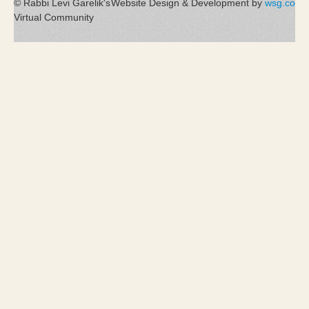
© Rabbi Levi Garelik's
Website Design & Development by
wsg.co
Virtual Community