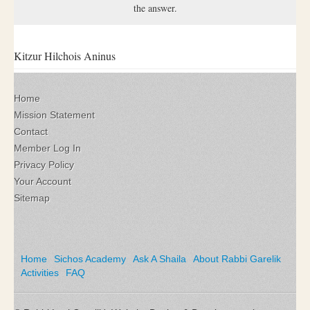
the answer.
Kitzur Hilchois Aninus
Home
Mission Statement
Contact
Member Log In
Privacy Policy
Your Account
Sitemap
Home
Sichos Academy
Ask A Shaila
About Rabbi Garelik
Activities
FAQ