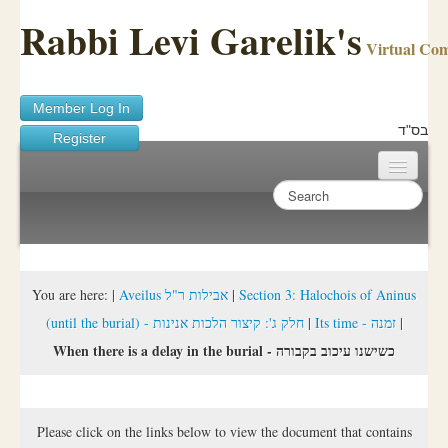
Rabbi Levi Garelik's
Virtual Co
Member Log In
בס"ד
Register
Home
Sichos Academy
Ask A Shaila
You are here:
|
Aveilus אבילות ר"ל
|
Section 3: Halochois of Aninus
(until the burial) - חלק ג': קיצור הלכות אנינות
|
Its time - זמנה
|
About Rabbi Garelik
When there is a delay in the burial - כשישנו עיכוב בקבורה
Activities
FAQ
Please click on the links below to view the document that contains