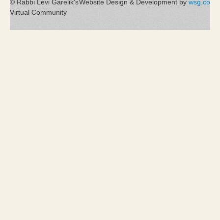
© Rabbi Levi Garelik's
Website Design & Development by
wsg.co
Virtual Community