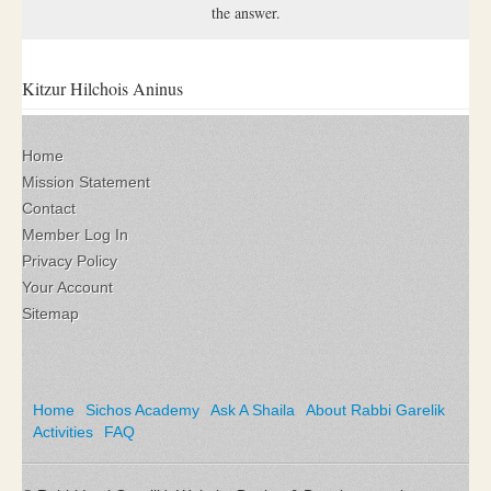
the answer.
Kitzur Hilchois Aninus
Home
Mission Statement
Contact
Member Log In
Privacy Policy
Your Account
Sitemap
Home
Sichos Academy
Ask A Shaila
About Rabbi Garelik
Activities
FAQ