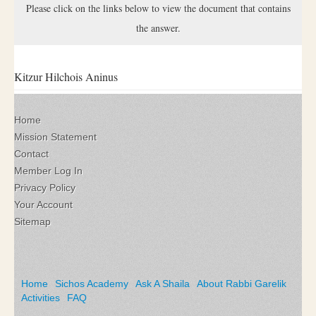
Please click on the links below to view the document that contains
the answer.
Kitzur Hilchois Aninus
Home
Mission Statement
Contact
Member Log In
Privacy Policy
Your Account
Sitemap
Home
Sichos Academy
Ask A Shaila
About Rabbi Garelik
Activities
FAQ