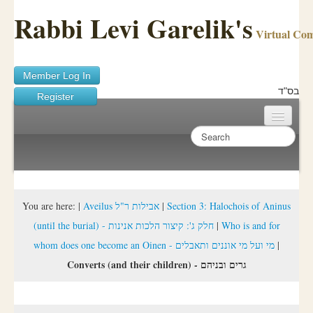
Rabbi Levi Garelik's
Virtual Co
Member Log In
בס"ד
Register
Home
Sichos Academy
Ask A Shaila
You are here:
|
Aveilus אבילות ר"ל
|
Section 3: Halochois of Aninus
(until the burial) - חלק ג': קיצור הלכות אנינות
|
Who is and for
About Rabbi Garelik
whom does one become an Oinen - מי ועל מי אוננים ותאבלים
|
Activities
Converts (and their children) - גרים ובניהם
FAQ