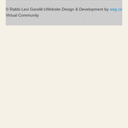
© Rabbi Levi Garelik's
Website Design & Development by
wsg.co
Virtual Community