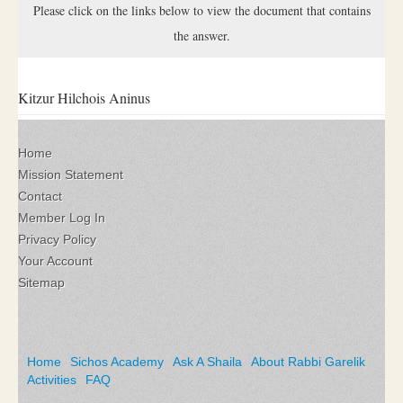
Please click on the links below to view the document that contains
the answer.
Kitzur Hilchois Aninus
Home
Mission Statement
Contact
Member Log In
Privacy Policy
Your Account
Sitemap
Home
Sichos Academy
Ask A Shaila
About Rabbi Garelik
Activities
FAQ