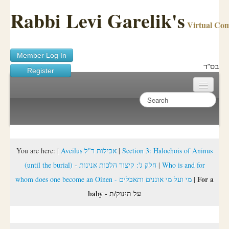
Rabbi Levi Garelik's
Virtual Co
Member Log In
בס"ד
Register
Home
Sichos Academy
Ask A Shaila
You are here:
|
Aveilus אבילות ר"ל
|
Section 3: Halochois of Aninus
(until the burial) - חלק ג': קיצור הלכות אנינות
|
Who is and for
About Rabbi Garelik
For a
whom does one become an Oinen - מי ועל מי אוננים ותאבלים
|
Activities
baby - על תינוק/ת
FAQ