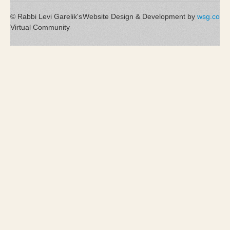
© Rabbi Levi Garelik's
Website Design & Development by
wsg.co
Virtual Community