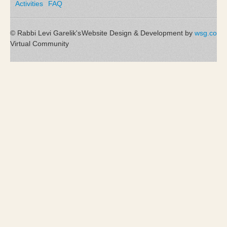
Activities
FAQ
© Rabbi Levi Garelik's
Website Design & Development by
wsg.co
Virtual Community