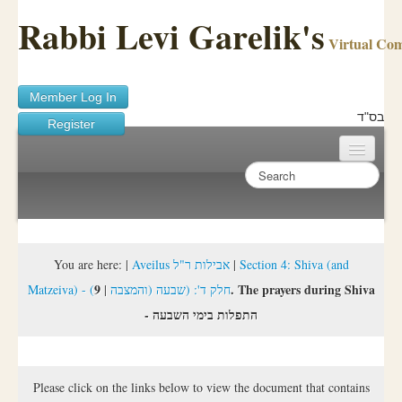
Rabbi Levi Garelik's
Virtual Co
Member Log In
בס"ד
Register
Home
Sichos Academy
Ask A Shaila
You are here:
|
Aveilus אבילות ר"ל
|
Section 4: Shiva (and
9. The prayers during Shiva
|
Matzeiva) - (חלק ד': (שבעה (והמצבה
About Rabbi Garelik
- התפלות בימי השבעה
Activities
FAQ
Please click on the links below to view the document that contains