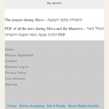
the answer.
The prayers during Shiva – התפילות במשך השבעה
PDF of all the laws during Shiva and the Matzeiva – הכולל קיצור
הלכות שבעה ונוסח המצבה והקמתה PDF
Home
Mission Statement
Contact
Member Log In
Privacy Policy
Your Account
Sitemap
Home
Sichos Academy
Ask A Shaila
About Rabbi Garelik