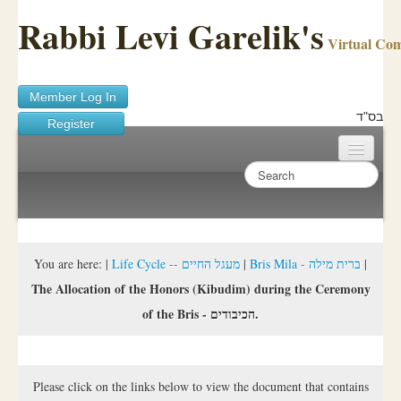
Rabbi Levi Garelik's
Virtual Co
Member Log In
בס"ד
Register
Home
Sichos Academy
Ask A Shaila
You are here:
|
Life Cycle -- מעגל החיים
|
Bris Mila - ברית מילה
|
The Allocation of the Honors (Kibudim) during the Ceremony
About Rabbi Garelik
of the Bris - הכיבודים.
Activities
FAQ
Please click on the links below to view the document that contains