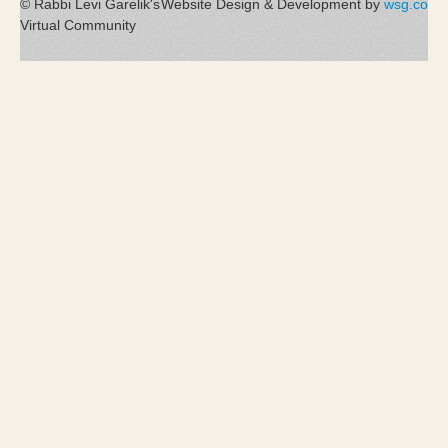
© Rabbi Levi Garelik's
Website Design & Development by
wsg.co
Virtual Community