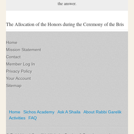
the answer.
The Allocation of the Honors during the Ceremony of the Bris
Home
Mission Statement
Contact
Member Log In
Privacy Policy
Your Account
Sitemap
Home
Sichos Academy
Ask A Shaila
About Rabbi Garelik
Activities
FAQ