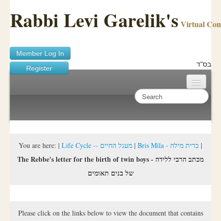
Rabbi Levi Garelik's
Virtual Co
Member Log In
בס"ד
Register
Home
Sichos Academy
Ask A Shaila
You are here:
|
Life Cycle -- מעגל החיים
|
Bris Mila - ברית מילה
|
The Rebbe's letter for the birth of twin boys - מכתב הרבי ללידה
About Rabbi Garelik
של בנים תאומים
Activities
FAQ
Please click on the links below to view the document that contains