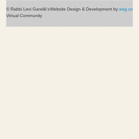
© Rabbi Levi Garelik's
Website Design & Development by
wsg.co
Virtual Community