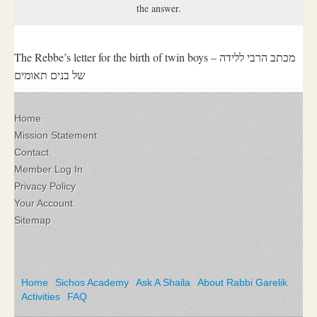
the answer.
The Rebbe’s letter for the birth of twin boys – מכתב הרבי ללידה
של בנים תאומים
Home
Mission Statement
Contact
Member Log In
Privacy Policy
Your Account
Sitemap
Home
Sichos Academy
Ask A Shaila
About Rabbi Garelik
Activities
FAQ