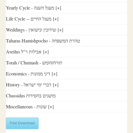
Yearly Cycle - מעגל השנה
[+]
Life Cycle -- מעגל החיים
[+]
Weddings - שידוכין ונישואין
[+]
Taharas Hamishpocho - טהרת המשפחה
Aveilus אבילות ר"ל
[+]
Torah / Chumash - תורה/חומש
Economics - דיני ממונות
[+]
History - דברי ימי ישראל
[+]
Chassidus מושגים בחסידות
Miscellaneous - שונות
[+]
Free Download