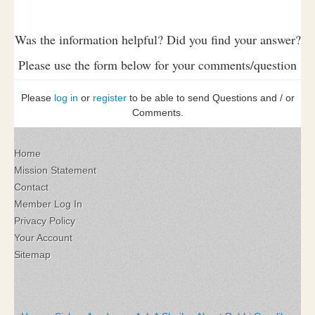
Was the information helpful? Did you find your answer?
Please use the form below for your comments/question
Please
log in
or
register
to be able to send Questions and / or
Comments.
Home
Mission Statement
Contact
Member Log In
Privacy Policy
Your Account
Sitemap