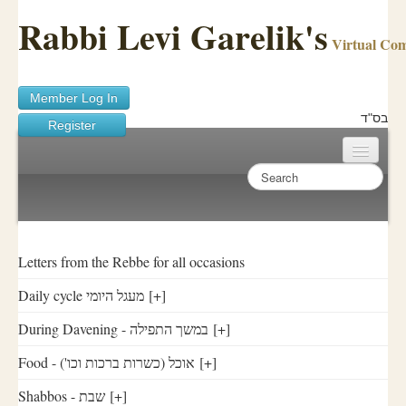
Rabbi Levi Garelik's
Virtual Co
Member Log In
בס"ד
Register
Home
Sichos Academy
Ask A Shaila
Letters from the Rebbe for all occasions
Daily cycle מעגל היומי
[+]
About Rabbi Garelik
During Davening - במשך התפילה
[+]
Activities
Food - ('אוכל (כשרות ברכות וכו
[+]
FAQ
Shabbos - שבת
[+]