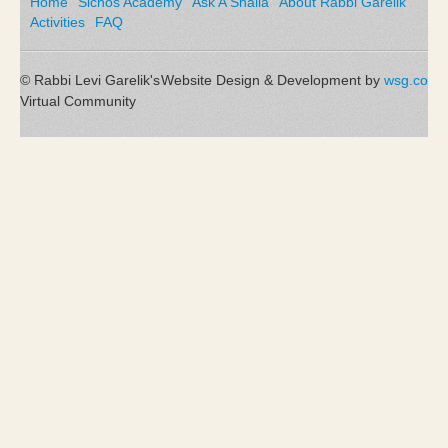
Home
Sichos Academy
Ask A Shaila
About Rabbi Garelik
Activities
FAQ
© Rabbi Levi Garelik's
Website Design & Development by
wsg.co
Virtual Community