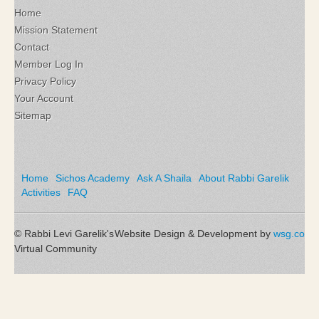
Home
Mission Statement
Contact
Member Log In
Privacy Policy
Your Account
Sitemap
Home
Sichos Academy
Ask A Shaila
About Rabbi Garelik
Activities
FAQ
© Rabbi Levi Garelik's
Website Design & Development by
wsg.co
Virtual Community