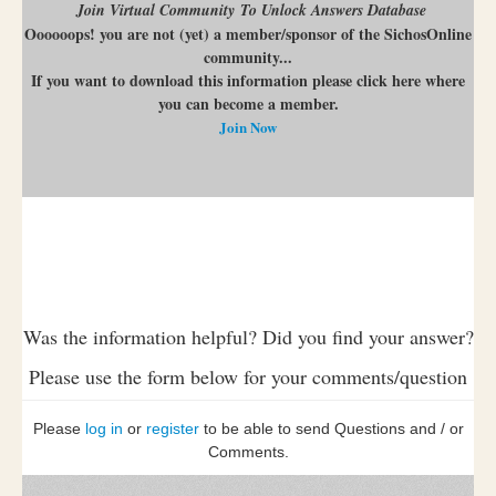
Join Virtual Community To Unlock Answers Database
Oooooops! you are not (yet) a member/sponsor of the SichosOnline
community...
If you want to download this information please click here where
you can become a member.
Join Now
Was the information helpful? Did you find your answer?
Please use the form below for your comments/question
Please
log in
or
register
to be able to send Questions and / or
Comments.