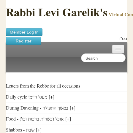
Rabbi Levi Garelik's
Virtual Co
Member Log In
בס"ד
Register
Home
Sichos Academy
Ask A Shaila
Letters from the Rebbe for all occasions
Daily cycle מעגל היומי
[+]
About Rabbi Garelik
During Davening - במשך התפילה
[+]
Activities
Food - ('אוכל (כשרות ברכות וכו
[+]
FAQ
Shabbos - שבת
[+]