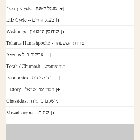
Yearly Cycle - מעגל השנה
[+]
Life Cycle -- מעגל החיים
[+]
Weddings - שידוכין ונישואין
[+]
Taharas Hamishpocho - טהרת המשפחה
Aveilus אבילות ר"ל
[+]
Torah / Chumash - תורה/חומש
Economics - דיני ממונות
[+]
History - דברי ימי ישראל
[+]
Chassidus מושגים בחסידות
Miscellaneous - שונות
[+]