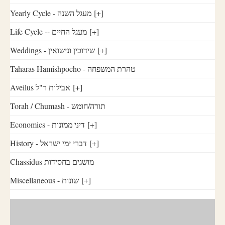
Yearly Cycle - מעגל השנה
[+]
Life Cycle -- מעגל החיים
[+]
Weddings - שידוכין ונישואין
[+]
Taharas Hamishpocho - טהרת המשפחה
Aveilus אבילות ר"ל
[+]
Torah / Chumash - תורה/חומש
Economics - דיני ממונות
[+]
History - דברי ימי ישראל
[+]
Chassidus מושגים בחסידות
Miscellaneous - שונות
[+]