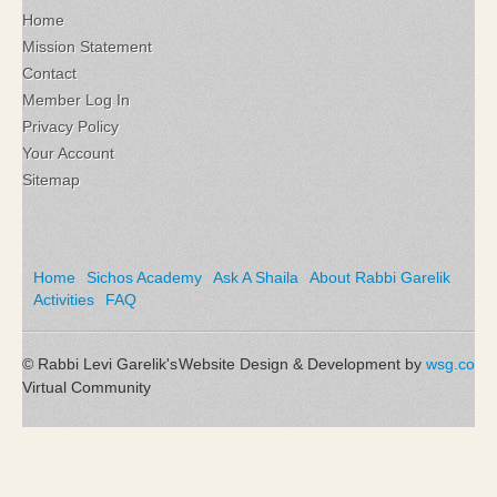
Home
Mission Statement
Contact
Member Log In
Privacy Policy
Your Account
Sitemap
Home
Sichos Academy
Ask A Shaila
About Rabbi Garelik
Activities
FAQ
© Rabbi Levi Garelik's
Website Design & Development by
wsg.co
Virtual Community