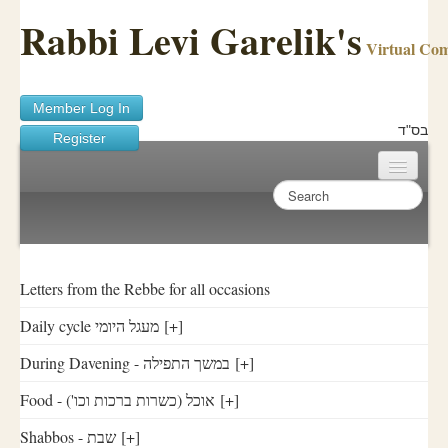
Rabbi Levi Garelik's
Virtual Co
Member Log In
בס"ד
Register
Home
Sichos Academy
Ask A Shaila
Letters from the Rebbe for all occasions
Daily cycle מעגל היומי
[+]
About Rabbi Garelik
During Davening - במשך התפילה
[+]
Activities
Food - ('אוכל (כשרות ברכות וכו
[+]
FAQ
Shabbos - שבת
[+]