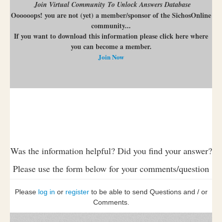
Join Virtual Community To Unlock Answers Database
Oooooops! you are not (yet) a member/sponsor of the SichosOnline
community...
If you want to download this information please click here where
you can become a member.
Join Now
Was the information helpful? Did you find your answer?
Please use the form below for your comments/question
Please
log in
or
register
to be able to send Questions and / or
Comments.