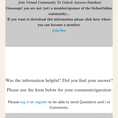
Join Virtual Community To Unlock Answers Database
Oooooops! you are not (yet) a member/sponsor of the SichosOnline
community...
If you want to download this information please click here where
you can become a member.
Join Now
Was the information helpful? Did you find your answer?
Please use the form below for your comments/question
Please
log in
or
register
to be able to send Questions and / or
Comments.