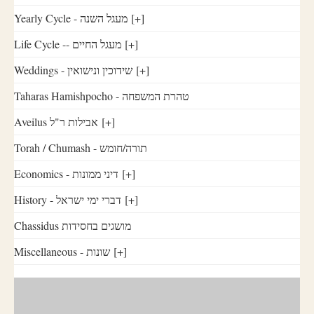
Yearly Cycle - מעגל השנה
[+]
Life Cycle -- מעגל החיים
[+]
Weddings - שידוכין ונישואין
[+]
Taharas Hamishpocho - טהרת המשפחה
Aveilus אבילות ר"ל
[+]
Torah / Chumash - תורה/חומש
Economics - דיני ממונות
[+]
History - דברי ימי ישראל
[+]
Chassidus מושגים בחסידות
Miscellaneous - שונות
[+]