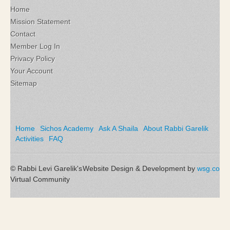
Home
Mission Statement
Contact
Member Log In
Privacy Policy
Your Account
Sitemap
Home
Sichos Academy
Ask A Shaila
About Rabbi Garelik
Activities
FAQ
© Rabbi Levi Garelik's
Website Design & Development by
wsg.co
Virtual Community