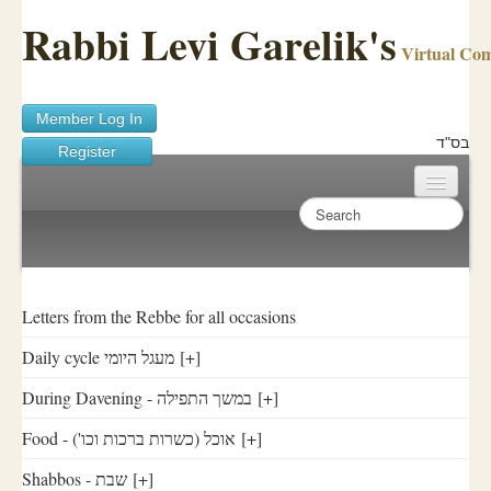
Rabbi Levi Garelik's
Virtual Co
Member Log In
בס"ד
Register
Home
Sichos Academy
Ask A Shaila
Letters from the Rebbe for all occasions
Daily cycle מעגל היומי
[+]
About Rabbi Garelik
During Davening - במשך התפילה
[+]
Activities
Food - ('אוכל (כשרות ברכות וכו
[+]
FAQ
Shabbos - שבת
[+]