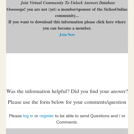
Join Virtual Community To Unlock Answers Database
Oooooops! you are not (yet) a member/sponsor of the SichosOnline
community...
If you want to download this information please click here where
you can become a member.
Join Now
Was the information helpful? Did you find your answer?
Please use the form below for your comments/question
Please
log in
or
register
to be able to send Questions and / or
Comments.