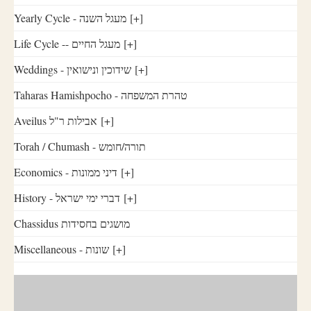
Yearly Cycle - מעגל השנה
[+]
Life Cycle -- מעגל החיים
[+]
Weddings - שידוכין ונישואין
[+]
Taharas Hamishpocho - טהרת המשפחה
Aveilus אבילות ר"ל
[+]
Torah / Chumash - תורה/חומש
Economics - דיני ממונות
[+]
History - דברי ימי ישראל
[+]
Chassidus מושגים בחסידות
Miscellaneous - שונות
[+]