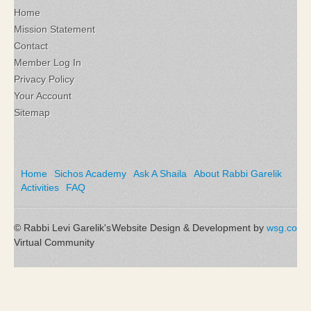
Home
Mission Statement
Contact
Member Log In
Privacy Policy
Your Account
Sitemap
Home
Sichos Academy
Ask A Shaila
About Rabbi Garelik
Activities
FAQ
© Rabbi Levi Garelik's
Website Design & Development by
wsg.co
Virtual Community