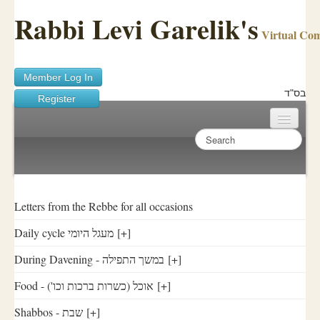
Rabbi Levi Garelik's
Virtual Co
Member Log In
בס"ד
Register
Home
Sichos Academy
Ask A Shaila
Letters from the Rebbe for all occasions
Daily cycle מעגל היומי
[+]
About Rabbi Garelik
During Davening - במשך התפילה
[+]
Activities
Food - ('אוכל (כשרות ברכות וכו
[+]
FAQ
Shabbos - שבת
[+]