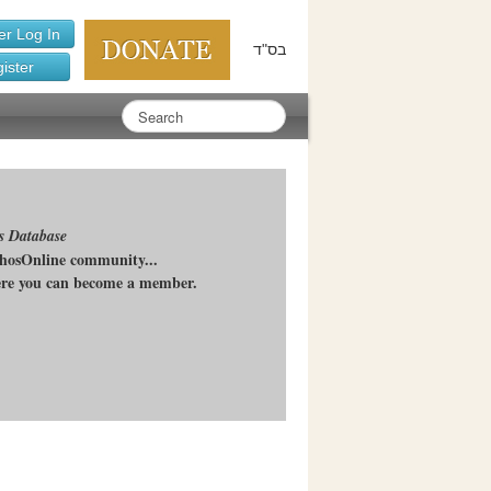
r Log In
בס"ד
ister
s Database
chosOnline community...
here you can become a member.