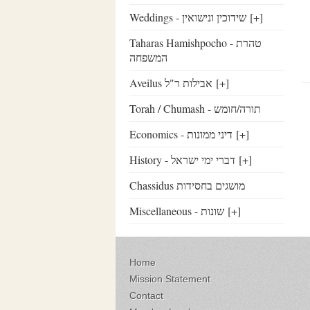
Weddings - שידוכין ונישואין
[+]
Taharas Hamishpocho - טהרת
המשפחה
Aveilus אבילות ר"ל
[+]
Torah / Chumash - תורה/חומש
Economics - דיני ממונות
[+]
History - דברי ימי ישראל
[+]
Chassidus מושגים בחסידות
Miscellaneous - שונות
[+]
Home
Mission Statement
Contact