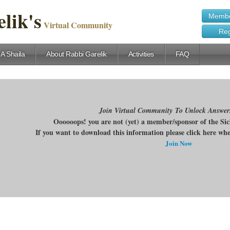
lik's
Membe
Virtual Community
Reg
 A Shaila
About Rabbi Garelik
Activities
FAQ
Join Virtual Community To Unlock Answer
Oooooops! you are not (yet) a member/sponsor of the Si
If you want to download this information please click here w
Join Now