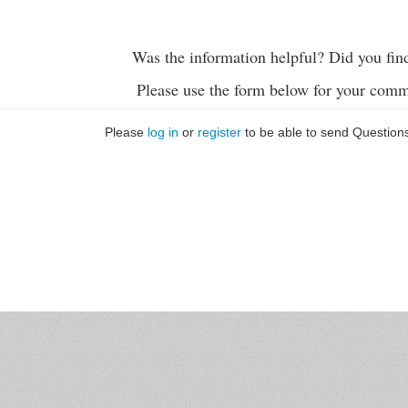
Was the information helpful? Did you fin
Please use the form below for your comm
Please
log in
or
register
to be able to send Question