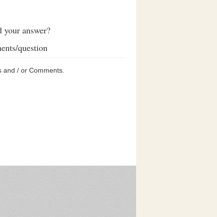
d your answer?
ents/question
s and / or Comments.