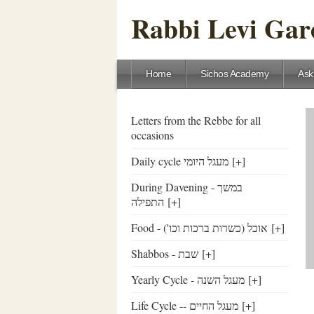
Rabbi Levi Gare
Home
Sichos Academy
Ask
Letters from the Rebbe for all
occasions
Daily cycle מעגל היומי
[+]
During Davening - במשך
התפילה
[+]
Food - ('אוכל (כשרות ברכות וכו
[+]
Shabbos - שבת
[+]
Yearly Cycle - מעגל השנה
[+]
Life Cycle -- מעגל החיים
[+]