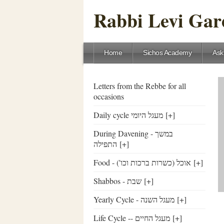
Rabbi Levi Gare
Home
Sichos Academy
Ask
Letters from the Rebbe for all
occasions
Daily cycle מעגל היומי
[+]
During Davening - במשך
התפילה
[+]
Food - ('אוכל (כשרות ברכות וכו
[+]
Shabbos - שבת
[+]
Yearly Cycle - מעגל השנה
[+]
Life Cycle -- מעגל החיים
[+]