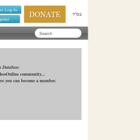
r Log In
בס"ד
ister
s Database
chosOnline community...
here you can become a member.