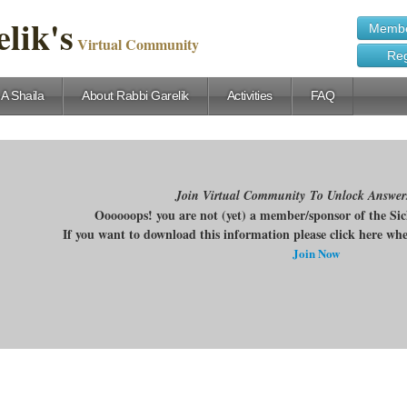
lik's
Membe
Virtual Community
Reg
 A Shaila
About Rabbi Garelik
Activities
FAQ
Join Virtual Community To Unlock Answer
Oooooops! you are not (yet) a member/sponsor of the Si
If you want to download this information please click here w
Join Now