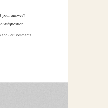
d your answer?
ents/question
s and / or Comments.