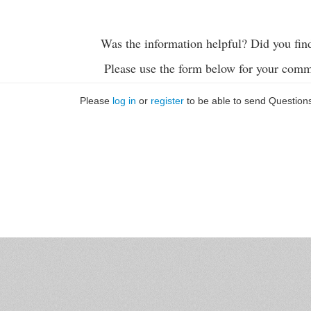
Was the information helpful? Did you fin
Please use the form below for your comm
Please
log in
or
register
to be able to send Question