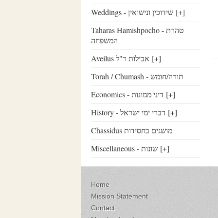
Weddings - שידוכין ונישואין
[+]
Taharas Hamishpocho - טהרת
המשפחה
Aveilus אבילות ר"ל
[+]
Torah / Chumash - תורה/חומש
Economics - דיני ממונות
[+]
History - דברי ימי ישראל
[+]
Chassidus מושגים בחסידות
Miscellaneous - שונות
[+]
Home
Mission Statement
Contact