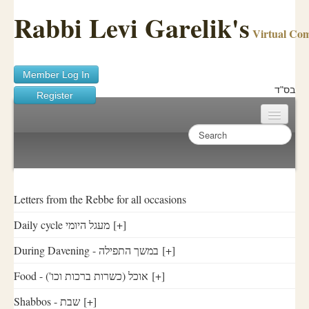
Rabbi Levi Garelik's
Virtual Co
Member Log In
בס"ד
Register
Home
Sichos Academy
Ask A Shaila
Letters from the Rebbe for all occasions
Daily cycle מעגל היומי
[+]
About Rabbi Garelik
During Davening - במשך התפילה
[+]
Activities
Food - ('אוכל (כשרות ברכות וכו
[+]
FAQ
Shabbos - שבת
[+]