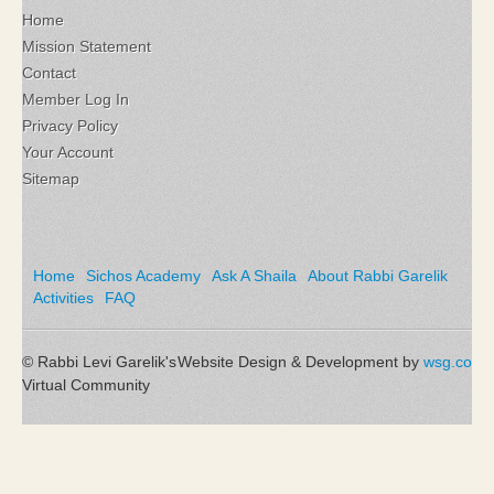
Home
Mission Statement
Contact
Member Log In
Privacy Policy
Your Account
Sitemap
Home
Sichos Academy
Ask A Shaila
About Rabbi Garelik
Activities
FAQ
© Rabbi Levi Garelik's
Website Design & Development by
wsg.co
Virtual Community