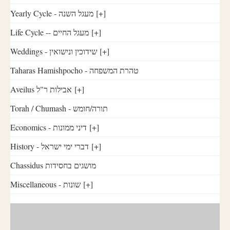
Yearly Cycle - מעגל השנה
[+]
Life Cycle -- מעגל החיים
[+]
Weddings - שידוכין ונישואין
[+]
Taharas Hamishpocho - טהרת המשפחה
Aveilus אבילות ר"ל
[+]
Torah / Chumash - תורה/חומש
Economics - דיני ממונות
[+]
History - דברי ימי ישראל
[+]
Chassidus מושגים בחסידות
Miscellaneous - שונות
[+]