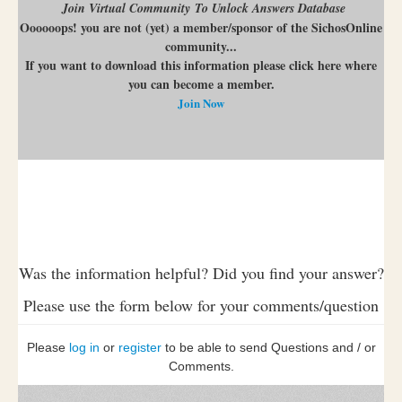
Join Virtual Community To Unlock Answers Database
Oooooops! you are not (yet) a member/sponsor of the SichosOnline
community...
If you want to download this information please click here where
you can become a member.
Join Now
Was the information helpful? Did you find your answer?
Please use the form below for your comments/question
Please
log in
or
register
to be able to send Questions and / or
Comments.