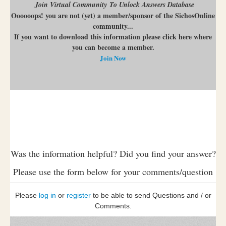
Join Virtual Community To Unlock Answers Database
Oooooops! you are not (yet) a member/sponsor of the SichosOnline
community...
If you want to download this information please click here where
you can become a member.
Join Now
Was the information helpful? Did you find your answer?
Please use the form below for your comments/question
Please
log in
or
register
to be able to send Questions and / or
Comments.