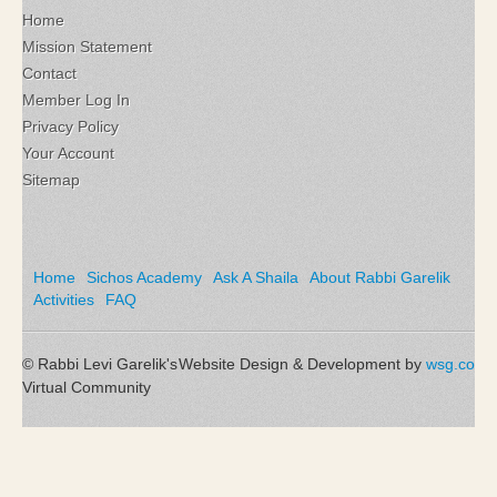
Home
Mission Statement
Contact
Member Log In
Privacy Policy
Your Account
Sitemap
Home
Sichos Academy
Ask A Shaila
About Rabbi Garelik
Activities
FAQ
© Rabbi Levi Garelik's
Website Design & Development by
wsg.co
Virtual Community