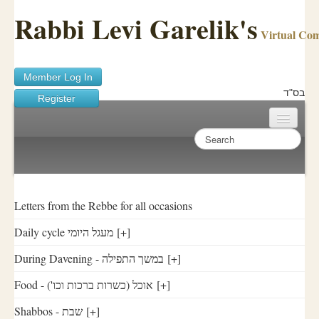
Rabbi Levi Garelik's
Virtual Co
Member Log In
בס"ד
Register
Home
Sichos Academy
Ask A Shaila
Letters from the Rebbe for all occasions
Daily cycle מעגל היומי
[+]
About Rabbi Garelik
During Davening - במשך התפילה
[+]
Activities
Food - ('אוכל (כשרות ברכות וכו
[+]
FAQ
Shabbos - שבת
[+]