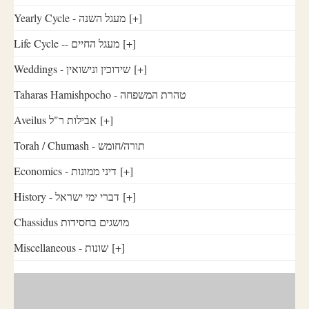
Yearly Cycle - מעגל השנה
[+]
Life Cycle -- מעגל החיים
[+]
Weddings - שידוכין ונישואין
[+]
Taharas Hamishpocho - טהרת המשפחה
Aveilus אבילות ר"ל
[+]
Torah / Chumash - תורה/חומש
Economics - דיני ממונות
[+]
History - דברי ימי ישראל
[+]
Chassidus מושגים בחסידות
Miscellaneous - שונות
[+]