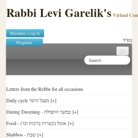
Rabbi Levi Garelik's
Virtual Co
Member Log In
בס"ד
Register
Home
Sichos Academy
Ask A Shaila
Letters from the Rebbe for all occasions
Daily cycle מעגל היומי
[+]
About Rabbi Garelik
During Davening - במשך התפילה
[+]
Activities
Food - ('אוכל (כשרות ברכות וכו
[+]
FAQ
Shabbos - שבת
[+]