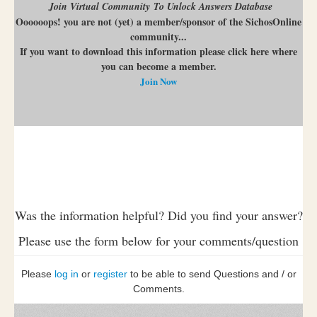
Join Virtual Community To Unlock Answers Database
Oooooops! you are not (yet) a member/sponsor of the SichosOnline
community...
If you want to download this information please click here where
you can become a member.
Join Now
Was the information helpful? Did you find your answer?
Please use the form below for your comments/question
Please
log in
or
register
to be able to send Questions and / or
Comments.