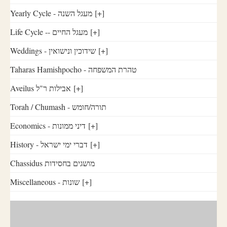
Yearly Cycle - מעגל השנה
[+]
Life Cycle -- מעגל החיים
[+]
Weddings - שידוכין ונישואין
[+]
Taharas Hamishpocho - טהרת המשפחה
Aveilus אבילות ר"ל
[+]
Torah / Chumash - תורה/חומש
Economics - דיני ממונות
[+]
History - דברי ימי ישראל
[+]
Chassidus מושגים בחסידות
Miscellaneous - שונות
[+]