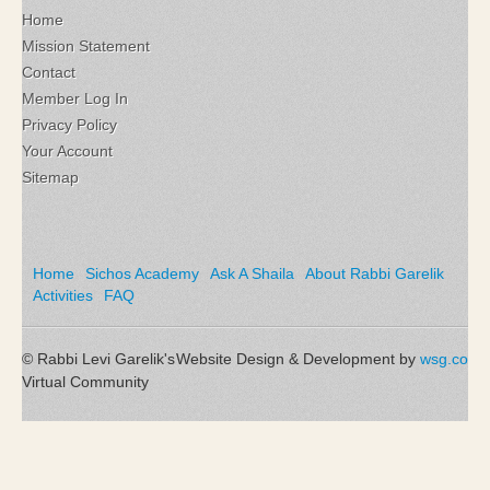
Home
Mission Statement
Contact
Member Log In
Privacy Policy
Your Account
Sitemap
Home
Sichos Academy
Ask A Shaila
About Rabbi Garelik
Activities
FAQ
© Rabbi Levi Garelik's
Website Design & Development by
wsg.co
Virtual Community