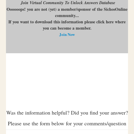
Join Virtual Community To Unlock Answers Database
Oooooops! you are not (yet) a member/sponsor of the SichosOnline
community...
If you want to download this information please click here where
you can become a member.
Join Now
Was the information helpful? Did you find your answer?
Please use the form below for your comments/question