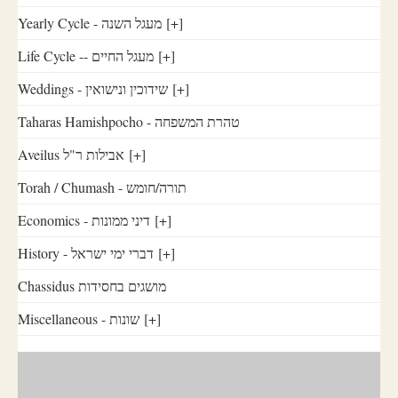
Yearly Cycle - מעגל השנה
[+]
Life Cycle -- מעגל החיים
[+]
Weddings - שידוכין ונישואין
[+]
Taharas Hamishpocho - טהרת המשפחה
Aveilus אבילות ר"ל
[+]
Torah / Chumash - תורה/חומש
Economics - דיני ממונות
[+]
History - דברי ימי ישראל
[+]
Chassidus מושגים בחסידות
Miscellaneous - שונות
[+]