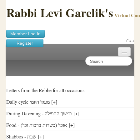
Rabbi Levi Garelik's
Virtual Co
Member Log In
בס"ד
Register
Home
Sichos Academy
Ask A Shaila
Letters from the Rebbe for all occasions
Daily cycle מעגל היומי
[+]
About Rabbi Garelik
During Davening - במשך התפילה
[+]
Activities
Food - ('אוכל (כשרות ברכות וכו
[+]
FAQ
Shabbos - שבת
[+]