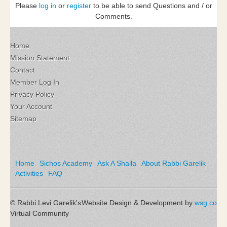
Please
log in
or
register
to be able to send Questions and / or
Comments.
Home
Mission Statement
Contact
Member Log In
Privacy Policy
Your Account
Sitemap
Home
Sichos Academy
Ask A Shaila
About Rabbi Garelik
Activities
FAQ
© Rabbi Levi Garelik's
Website Design & Development by
wsg.co
Virtual Community