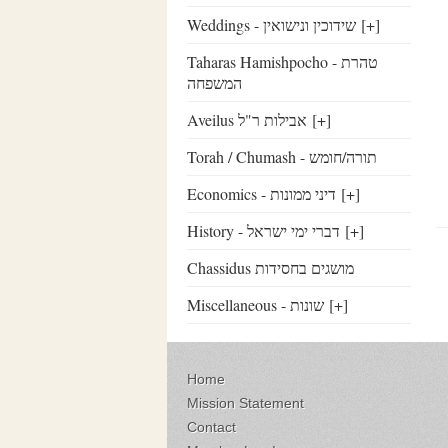
Weddings - שידוכין ונישואין
[+]
Taharas Hamishpocho - טהרת
המשפחה
Aveilus אבילות ר"ל
[+]
Torah / Chumash - תורה/חומש
Economics - דיני ממונות
[+]
History - דברי ימי ישראל
[+]
Chassidus מושגים בחסידות
Miscellaneous - שונות
[+]
Home
Mission Statement
Contact