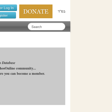
r Log In
בס"ד
ister
s Database
chosOnline community...
here you can become a member.