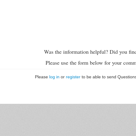
Was the information helpful? Did you fin
Please use the form below for your comm
Please
log in
or
register
to be able to send Question