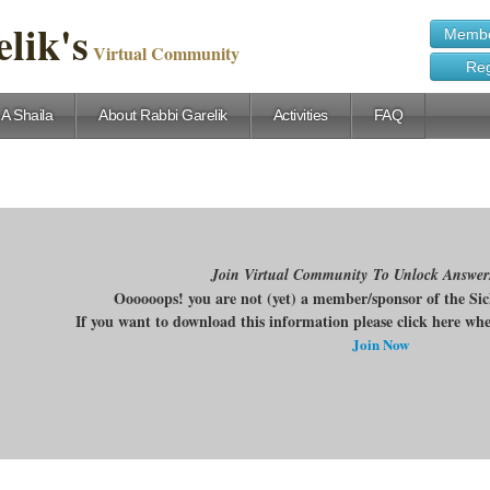
lik's
Membe
Virtual Community
Reg
 A Shaila
About Rabbi Garelik
Activities
FAQ
Join Virtual Community To Unlock Answer
Oooooops! you are not (yet) a member/sponsor of the Si
If you want to download this information please click here w
Join Now