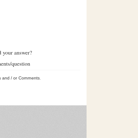
d your answer?
ents/question
s and / or Comments.