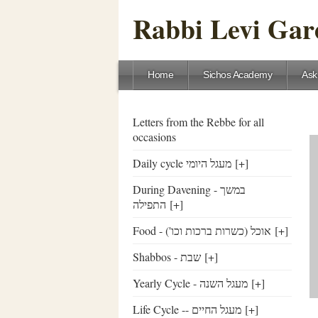
Rabbi Levi Gare
Home
Sichos Academy
Ask
Letters from the Rebbe for all
occasions
Daily cycle מעגל היומי
[+]
During Davening - במשך
התפילה
[+]
Food - ('אוכל (כשרות ברכות וכו
[+]
Shabbos - שבת
[+]
Yearly Cycle - מעגל השנה
[+]
Life Cycle -- מעגל החיים
[+]