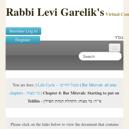
Rabbi Levi Garelik's
Virtual Co
Member Log In
בס"ד
Register
Home
Sichos Academy
Ask A Shaila
You are here:
|
Life Cycle -- מעגל החיים
|
Bar Mitzvah: all nine
Chapter 4: Bar Mitzvah: Starting to put on
chapters - בר מצוה
|
About Rabbi Garelik
Tefillin - ס"ד: בר מצוה: התחלת הנחת תפילין
Activities
FAQ
Please click on the links below to view the document that contains