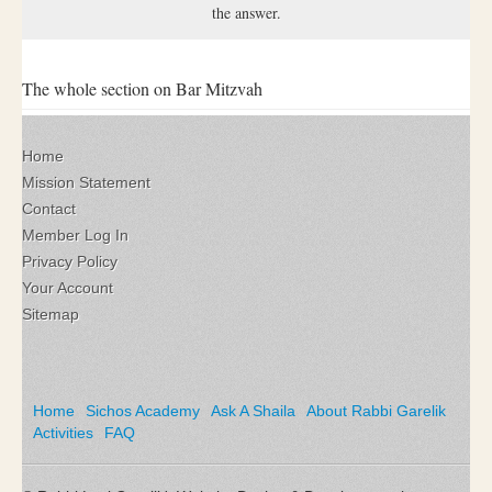
the answer.
The whole section on Bar Mitzvah
Home
Mission Statement
Contact
Member Log In
Privacy Policy
Your Account
Sitemap
Home
Sichos Academy
Ask A Shaila
About Rabbi Garelik
Activities
FAQ