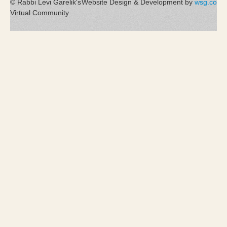
© Rabbi Levi Garelik's
Website Design & Development by
wsg.co
Virtual Community